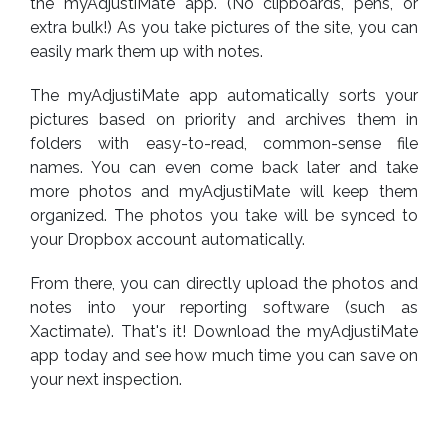
the myAdjustiMate app. (No clipboards, pens, or
extra bulk!) As you take pictures of the site, you can
easily mark them up with notes.
The myAdjustiMate app automatically sorts your
pictures based on priority and archives them in
folders with easy-to-read, common-sense file
names. You can even come back later and take
more photos and myAdjustiMate will keep them
organized. The photos you take will be synced to
your Dropbox account automatically.
From there, you can directly upload the photos and
notes into your reporting software (such as
Xactimate). That's it! Download the myAdjustiMate
app today and see how much time you can save on
your next inspection.