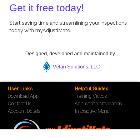
Get it free today!
Start saving time and streamlining your inspections
today with myAdjustiMate.
Designed, developed and maintained by
Vélan Solutions, LLC
User Links
Helpful Guides
Download App
Training Videos
Contact Us
Application Navigation
Account Details
Interactive Menu