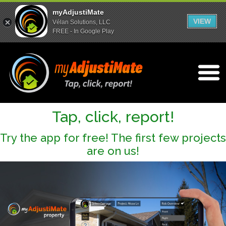
myAdjustiMate
VIEW
Vélan Solutions, LLC
FREE - In Google Play
Open m
Tap, click, report!
Try the app for free! The first few projects
are on us!