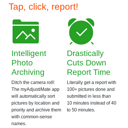
Tap, click, report!
Intelligent
Drastically
Photo
Cuts Down
Archiving
Report Time
Ditch the camera roll!
Literally get a report with
The myAdjustiMate app
100+ pictures done and
will automatically sort
submitted in less than
pictures by location and
10 minutes instead of 40
priority and archive them
to 50 minutes.
with common-sense
names.