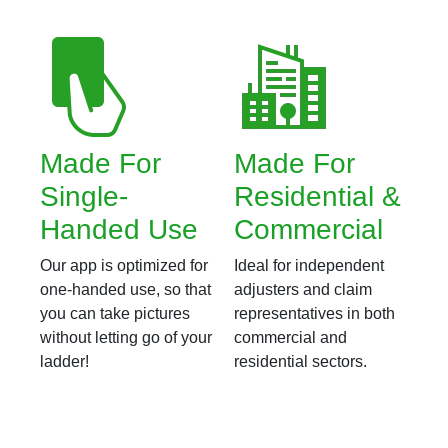
Made For
Made For
Single-
Residential &
Handed Use
Commercial
Our app is optimized for
Ideal for independent
one-handed use, so that
adjusters and claim
you can take pictures
representatives in both
without letting go of your
commercial and
ladder!
residential sectors.