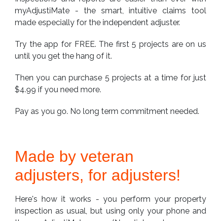
myAdjustiMate - the smart, intuitive claims tool
made especially for the independent adjuster.
Try the app for FREE. The first 5 projects are on us
until you get the hang of it.
Then you can purchase 5 projects at a time for just
$4.99 if you need more.
Pay as you go. No long term commitment needed.
Made by veteran
adjusters, for adjusters!
Here's how it works - you perform your property
inspection as usual, but using only your phone and