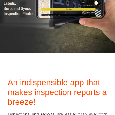
An indispensible app that
makes inspection reports a
breeze!
Inspections and reports are easier than ever with